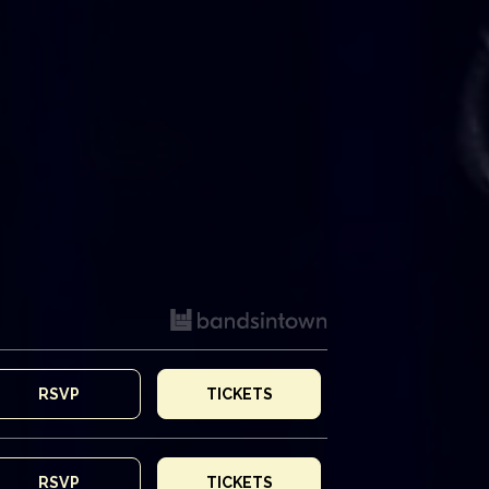
RSVP
TICKETS
RSVP
TICKETS