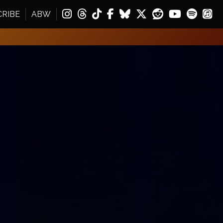
CRIBE
ABW