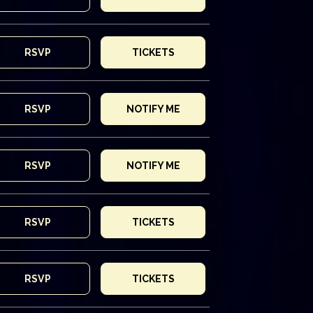
RSVP
TICKETS
RSVP
NOTIFY ME
RSVP
NOTIFY ME
RSVP
TICKETS
RSVP
TICKETS