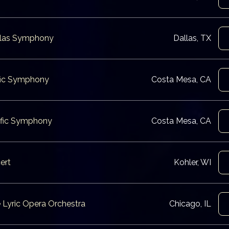
allas Symphony
Dallas, TX
ific Symphony
Costa Mesa, CA
cific Symphony
Costa Mesa, CA
ert
Kohler, WI
e Lyric Opera Orchestra
Chicago, IL