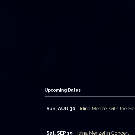
Upcoming Dates
Sun, AUG 30
Idina Menzel with the 
Sat, SEP 19
Idina Menzel in Concert