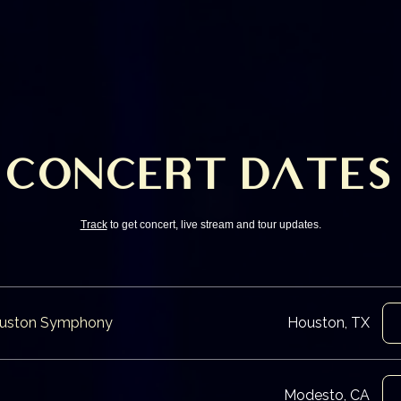
CONCERT DATES
Track
to get concert, live stream and tour updates.
Houston Symphony
Houston, TX
Modesto, CA