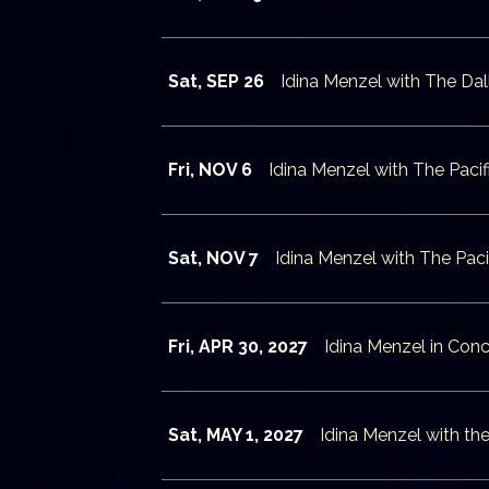
Sat, SEP 26
Idina Menzel with The D
Fri, NOV 6
Idina Menzel with The Pac
Sat, NOV 7
Idina Menzel with The Pa
Fri, APR 30, 2027
Idina Menzel in Conc
Sat, MAY 1, 2027
Idina Menzel with th