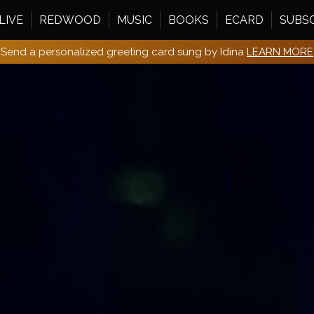
LIVE
REDWOOD
MUSIC
BOOKS
ECARD
SUBS
Send a personalized greeting card sung by Idina
LEARN MORE