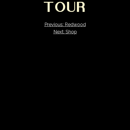
TOUR
Previous:
Redwood
Next:
Shop