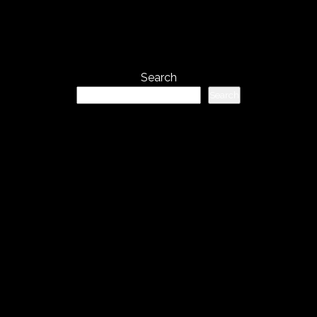
Search
Search