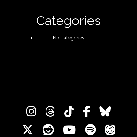
Categories
No categories