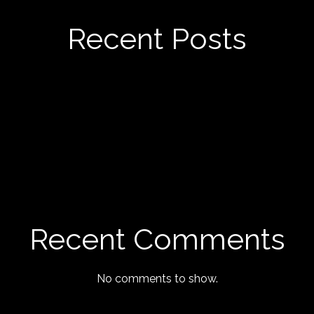
Recent Posts
Recent Comments
No comments to show.