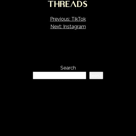
THREADS
Post
Previous:
TikTok
Next:
Instagram
navigation
Search
Search