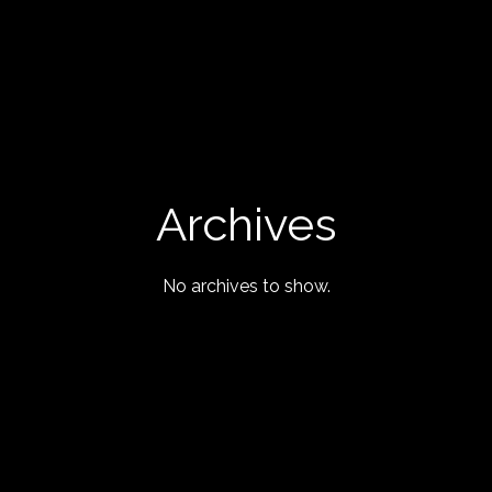
Archives
No archives to show.